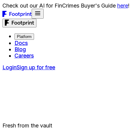
Check out our AI for FinCrimes Buyer's Guide
here
!
Platform
Platform
Docs
Docs
Blog
Blog
Careers
Careers
Login
Login
Sign up for free
Sign up for free
Fresh from the vault