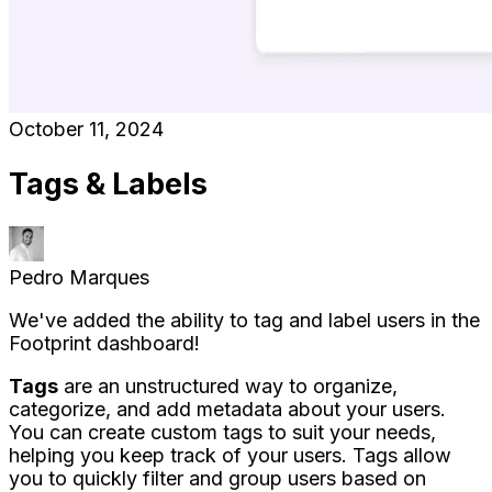
October 11, 2024
Tags & Labels
Pedro Marques
We've added the ability to tag and label users in the
Footprint dashboard!
Tags
are an unstructured way to organize,
categorize, and add metadata about your users.
You can create custom tags to suit your needs,
helping you keep track of your users. Tags allow
you to quickly filter and group users based on