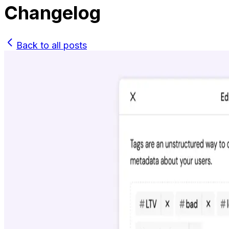
Changelog
Back to all posts