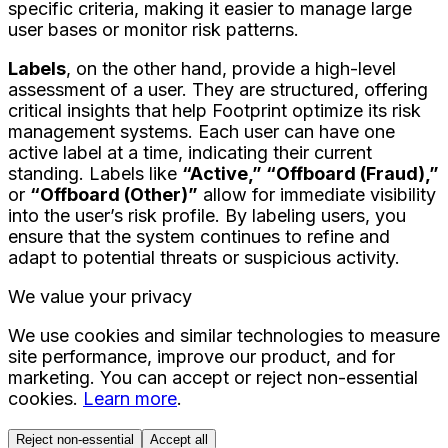
specific criteria, making it easier to manage large
user bases or monitor risk patterns.
Labels
, on the other hand, provide a high-level
assessment of a user. They are structured, offering
critical insights that help Footprint optimize its risk
management systems. Each user can have one
active label at a time, indicating their current
standing. Labels like
“Active,” “Offboard (Fraud),”
or
“Offboard (Other)”
allow for immediate visibility
into the user’s risk profile. By labeling users, you
ensure that the system continues to refine and
adapt to potential threats or suspicious activity.
We value your privacy
We use cookies and similar technologies to measure
site performance, improve our product, and for
marketing. You can accept or reject non-essential
cookies.
Learn more
.
Reject non-essential
Accept all