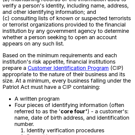
verify a person's identity, including name, address,
and other identifying information; and
(c) consulting lists of known or suspected terrorists
or terrorist organizations provided to the financial
institution by any government agency to determine
whether a person seeking to open an account
appears on any such list.
Based on the minimum requirements and each
institution's risk appetite, financial institutions
prepare a
Customer Identification Program
(CIP)
appropriate to the nature of their business and its
size. At a minimum, every business falling under the
Patriot Act must have a CIP containing:
A written program
Four pieces of identifying information (often
referred to as the '
core four'
) - a customer's:
name, date of birth address, and identification
number.
Identity verification procedures