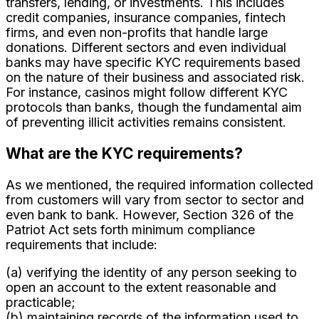
transfers, lending, or investments. This includes
credit companies, insurance companies, fintech
firms, and even non-profits that handle large
donations. Different sectors and even individual
banks may have specific KYC requirements based
on the nature of their business and associated risk.
For instance, casinos might follow different KYC
protocols than banks, though the fundamental aim
of preventing illicit activities remains consistent.
What are the KYC requirements?
As we mentioned, the required information collected
from customers will vary from sector to sector and
even bank to bank. However, Section 326 of the
Patriot Act sets forth minimum compliance
requirements that include:
(a) verifying the identity of any person seeking to
open an account to the extent reasonable and
practicable;
(b) maintaining records of the information used to