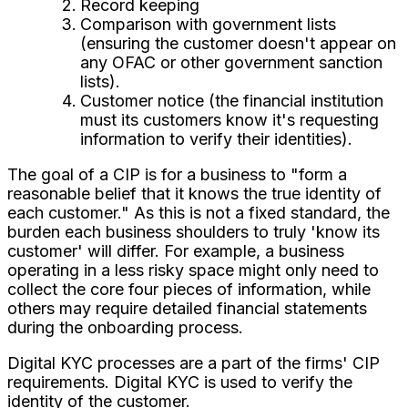
Record keeping
Comparison with government lists
(ensuring the customer doesn't appear on
any OFAC or other government sanction
lists).
Customer notice (the financial institution
must its customers know it's requesting
information to verify their identities).
The goal of a CIP is for a business to "form a
reasonable belief that it knows the true identity of
each customer." As this is not a fixed standard, the
burden each business shoulders to truly 'know its
customer' will differ. For example, a business
operating in a less risky space might only need to
collect the core four pieces of information, while
others may require detailed financial statements
during the onboarding process.
Digital KYC processes are a part of the firms' CIP
requirements. Digital KYC is used to verify the
identity of the customer.