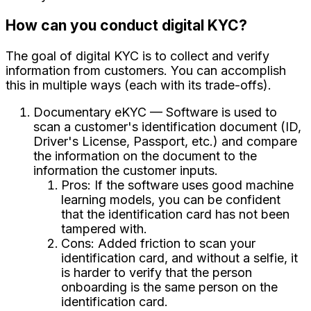
How can you conduct digital KYC?
The goal of digital KYC is to collect and verify
information from customers. You can accomplish
this in multiple ways (each with its trade-offs).
Documentary eKYC — Software is used to
scan a customer's identification document (ID,
Driver's License, Passport, etc.) and compare
the information on the document to the
information the customer inputs.
Pros: If the software uses good machine
learning models, you can be confident
that the identification card has not been
tampered with.
Cons: Added friction to scan your
identification card, and without a selfie, it
is harder to verify that the person
onboarding is the same person on the
identification card.