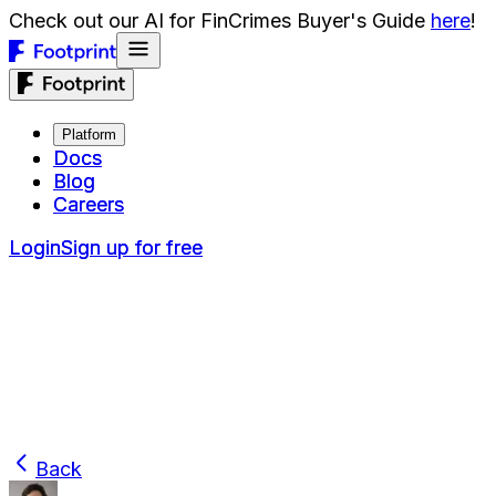
Check out our AI for FinCrimes Buyer's Guide
here
!
Platform
Platform
Docs
Docs
Blog
Blog
Careers
Careers
Login
Login
Sign up for free
Sign up for free
Back