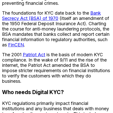
preventing financial crimes.
The foundations for KYC date back to the
Bank
Secrecy Act (BSA) of 1970
(itself an amendment of
the 1950 Federal Deposit Insurance Act). Charting
the course for anti-money laundering protocols, the
BSA mandates that banks collect and report certain
financial information to regulatory authorities, such
as
FinCEN
.
The 2001
Patriot Act
is the basis of modern KYC
compliance. In the wake of 9/11 and the rise of the
internet, the Patriot Act amended the BSA to
impose stricter requirements on financial institutions
to verify the customers with which they do
business.
Who needs Digital KYC?
KYC regulations primarily impact financial
institutions and any business that deals with money