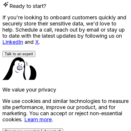
Ready to start?
If you're looking to onboard customers quickly and
securely store their sensitive data, we'd love to
help. Schedule a call, reach out by email or stay up
to date with the latest updates by following us on
LinkedIn
and
X
.
Talk to an expert
We value your privacy
We use cookies and similar technologies to measure
site performance, improve our product, and for
marketing. You can accept or reject non-essential
cookies.
Learn more
.