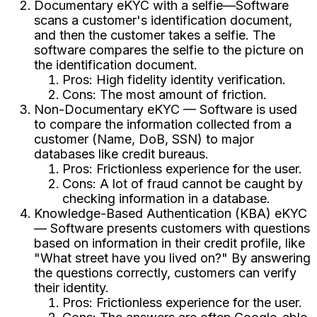
Documentary eKYC with a selfie—Software
scans a customer's identification document,
and then the customer takes a selfie. The
software compares the selfie to the picture on
the identification document.
Pros: High fidelity identity verification.
Cons: The most amount of friction.
Non-Documentary eKYC — Software is used
to compare the information collected from a
customer (Name, DoB, SSN) to major
databases like credit bureaus.
Pros: Frictionless experience for the user.
Cons: A lot of fraud cannot be caught by
checking information in a database.
Knowledge-Based Authentication (KBA) eKYC
— Software presents customers with questions
based on information in their credit profile, like
"What street have you lived on?" By answering
the questions correctly, customers can verify
their identity.
Pros: Frictionless experience for the user.