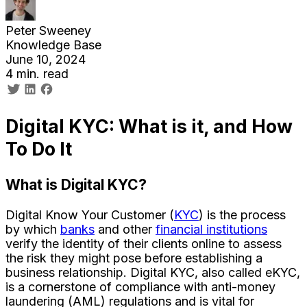
Peter Sweeney
Knowledge Base
June 10, 2024
4 min. read
Digital KYC: What is it, and How
To Do It
What is Digital KYC?
Digital Know Your Customer (
KYC
) is the process
by which
banks
and other
financial institutions
verify the identity of their clients online to assess
the risk they might pose before establishing a
business relationship. Digital KYC, also called eKYC,
is a cornerstone of compliance with anti-money
laundering (AML) regulations and is vital for