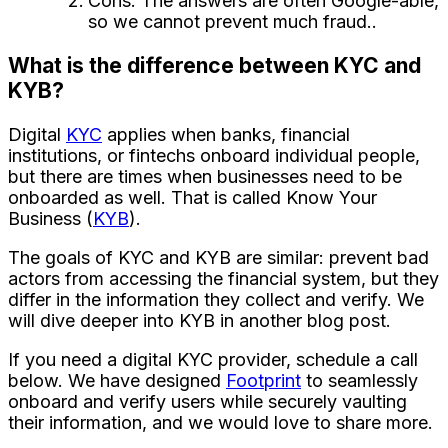
Cons: The answers are often Google-able,
so we cannot prevent much fraud..
What is the difference between KYC and
KYB?
Digital
KYC
applies when banks, financial
institutions, or fintechs onboard individual people,
but there are times when businesses need to be
onboarded as well. That is called Know Your
Business (
KYB
).
The goals of KYC and KYB are similar: prevent bad
actors from accessing the financial system, but they
differ in the information they collect and verify. We
will dive deeper into KYB in another blog post.
If you need a digital KYC provider, schedule a call
below. We have designed
Footprint
to seamlessly
onboard and verify users while securely vaulting
their information, and we would love to share more.