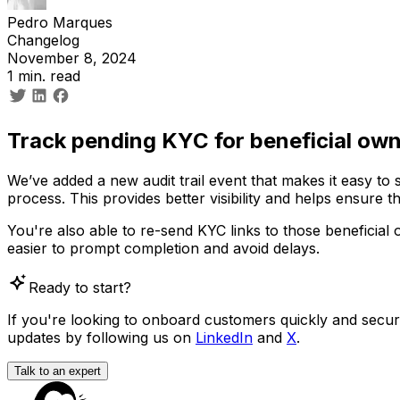
Pedro Marques
Changelog
November 8, 2024
1 min. read
Track pending KYC for beneficial ow
We’ve added a new audit trail event that makes it easy to
process. This provides better visibility and helps ensure th
You're also able to re-send KYC links to those beneficial o
easier to prompt completion and avoid delays.
Ready to start?
If you're looking to onboard customers quickly and securely
updates by following us on
LinkedIn
and
X
.
Talk to an expert