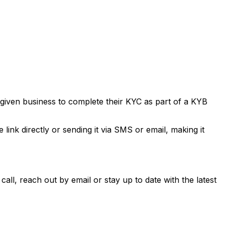
 given business to complete their KYC as part of a KYB
link directly or sending it via SMS or email, making it
all, reach out by email or stay up to date with the latest