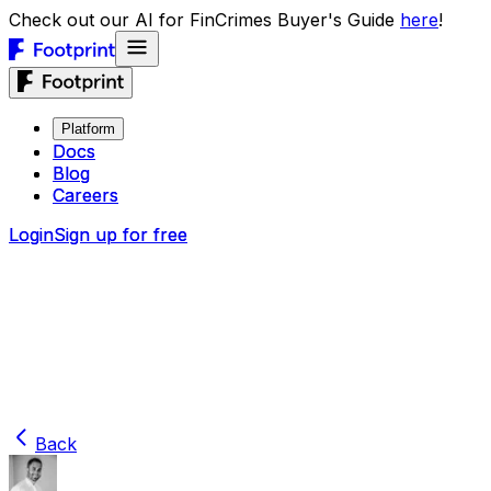
Check out our AI for FinCrimes Buyer's Guide
here
!
Platform
Platform
Docs
Docs
Blog
Blog
Careers
Careers
Login
Login
Sign up for free
Sign up for free
Back