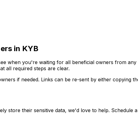
ners in KYB
 see when you're waiting for all beneficial owners from any
at all required steps are clear.
wners if needed. Links can be re-sent by either copying the 
 store their sensitive data, we'd love to help. Schedule a c