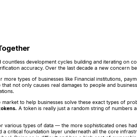
 Together
and countless development cycles building and iterating on
erification accuracy. Over the last decade a new concern be
or more types of businesses like Financial institutions, pay
 that not only causes real damages to people and businesse
tions.
e market to help businesses solve these exact types of pro
tokens.
A token is really just a random string of numbers 
or various types of data — the more sophisticated ones had
d a critical foundation layer underneath all the core infra