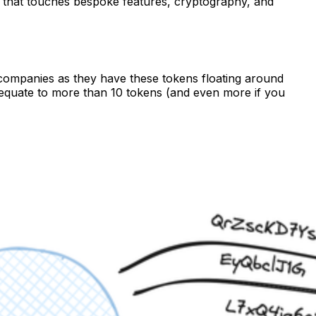
ip that touches bespoke features, cryptography, and
 companies as they have these tokens floating around
d equate to more than 10 tokens (and even more if you