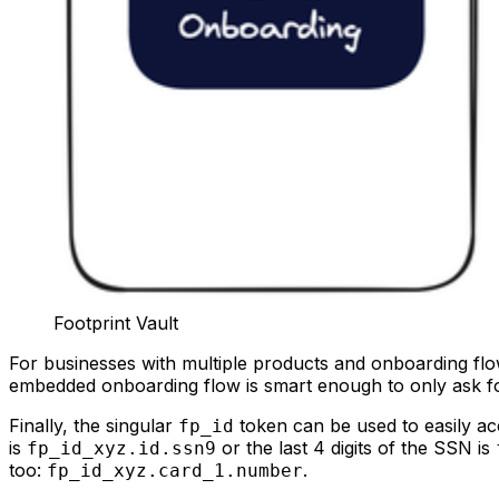
Footprint Vault
For businesses with multiple products and onboarding flo
embedded onboarding flow is smart enough to only ask for t
Finally, the singular
token can be used to easily acc
fp_id
is
or the last 4 digits of the SSN is
fp_id_xyz.id.ssn9
too:
.
fp_id_xyz.card_1.number