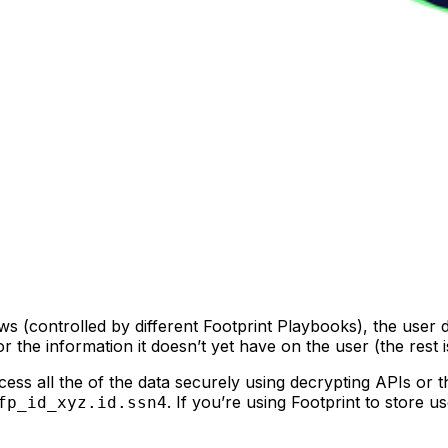
ws (controlled by different Footprint Playbooks), the user
he information it doesn’t yet have on the user (the rest is 
ess all the of the data securely using decrypting APIs or t
. If you’re using Footprint to store u
fp_id_xyz.id.ssn4