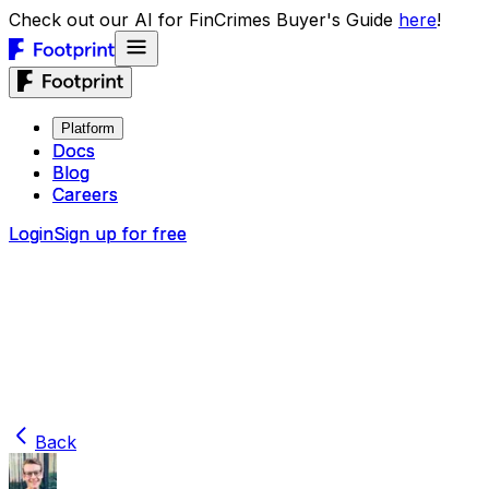
Check out our AI for FinCrimes Buyer's Guide
here
!
Platform
Platform
Docs
Docs
Blog
Blog
Careers
Careers
Login
Login
Sign up for free
Sign up for free
Back