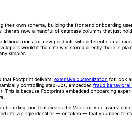
ting their own schema, building the frontend onboarding user
ow, there’s now a handful of database columns that just hol
additional ones for new products with different compliance
developers would if the data was stored directly there in p
ny simpler.
that Footprint delivers:
extensive customization
for look a
amically controlling step-ups, embedded
fraud behavioral 
r. This is because Footprint’s embedded onboarding experie
ve.
 onboarding, and that means the Vault for your users’ data
ked into a single identifier — or token — that you need to 