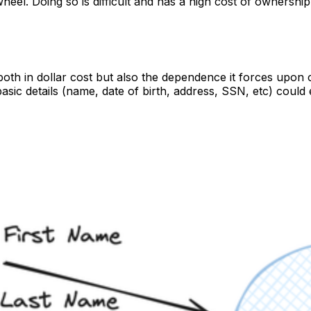
wheel. Doing so is difficult and has a high cost of ownersh
oth in dollar cost but also the dependence it forces upon
asic details (name, date of birth, address, SSN, etc) coul