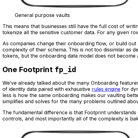
General purpose vaults
This means that businesses still have the full cost of wri
tokenize all the sensitive customer data. For any given r
As companies change their onboarding flow, or build out 
complexity of their schema. This is not too dissimilar as 
tokens, but the onboarding data model does not become a
One Footprint
fp_id
We’ve already talked about the many Onboarding features 
of identity data paired with exhaustive
rules engine
for dyn
less is how the same onboarding makes our vaulting bette
simplifies and solves for the many problems outlined abo
The fundamental difference is that Footprint understands
controls, and most importantly all of the complexity is ba