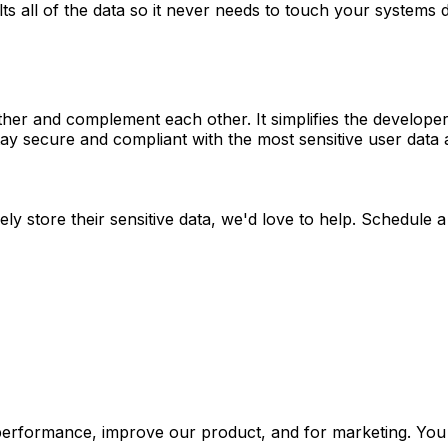
s all of the data so it never needs to touch your systems 
her and complement each other. It simplifies the developer 
ay secure and compliant with the most sensitive user data 
 store their sensitive data, we'd love to help. Schedule a c
performance, improve our product, and for marketing. You 