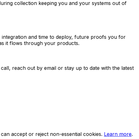
during collection keeping you and your systems out of
integration and time to deploy, future proofs you for
as it flows through your products.
all, reach out by email or stay up to date with the latest
can accept or reject non-essential cookies.
Learn more
.