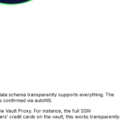
 data schema transparently supports everything. The
confirmed via autofill).
he Vault Proxy. For instance, the full SSN
sers’ credit cards on the vault, this works transparently