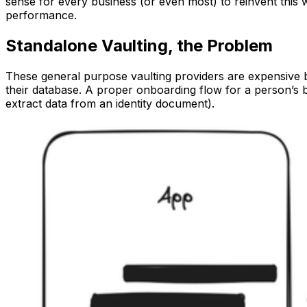
sense for every business (or even most) to reinvent this 
performance.
Standalone Vaulting, the Problem
These general purpose vaulting providers are expensive b
their database. A proper onboarding flow for a person’s b
extract data from an identity document).