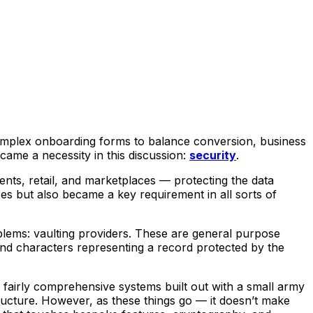
 complex onboarding forms to balance conversion, business
came a necessity in this discussion:
security
.
ments, retail, and marketplaces — protecting the data
s but also became a key requirement in all sorts of
blems: vaulting providers. These are general purpose
and characters representing a record protected by the
 fairly comprehensive systems built out with a small army
structure. However, as these things go — it doesn’t make