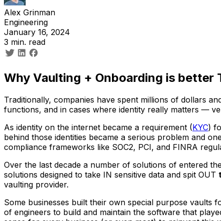
Alex Grinman
Engineering
January 16, 2024
3 min. read
Why Vaulting + Onboarding is better
Traditionally, companies have spent millions of dollars 
functions, and in cases where identity really matters — v
As identity on the internet became a requirement (
KYC
) f
behind those identities became a serious problem and one
compliance frameworks like SOC2, PCI, and FINRA regula
Over the last decade a number of solutions of entered th
solutions designed to take IN sensitive data and spit OUT
vaulting provider.
Some businesses built their own special purpose vaults f
of engineers to build and maintain the software that playe