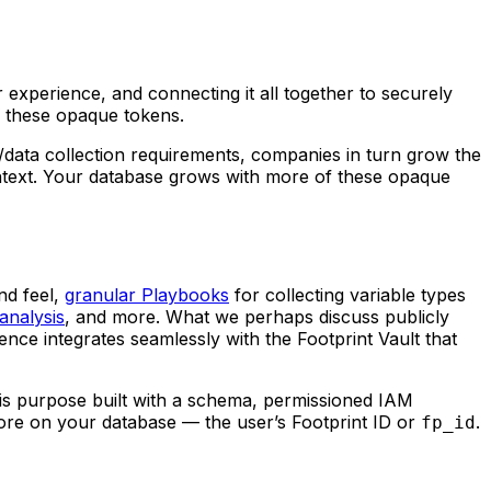
 experience, and connecting it all together to securely
d these opaque tokens.
/data collection requirements, companies in turn grow the
laintext. Your database grows with more of these opaque
nd feel,
granular Playbooks
for collecting variable types
analysis
, and more. What we perhaps discuss publicly
nce integrates seamlessly with the Footprint Vault that
 is purpose built with a schema, permissioned IAM
store on your database — the user’s Footprint ID or
.
fp_id