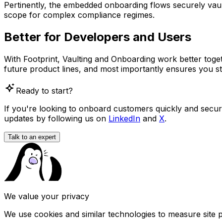
Pertinently, the embedded onboarding flows securely vault
scope for complex compliance regimes.
Better for Developers and Users
With Footprint, Vaulting and Onboarding work better toget
future product lines, and most importantly ensures you st
Ready to start?
If you're looking to onboard customers quickly and securely
updates by following us on
LinkedIn
and
X
.
Talk to an expert
We value your privacy
We use cookies and similar technologies to measure site 