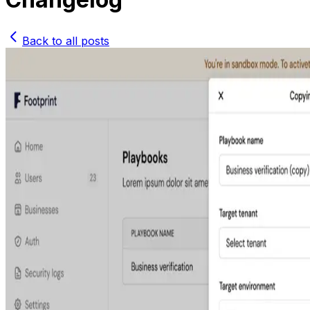
Back to all posts