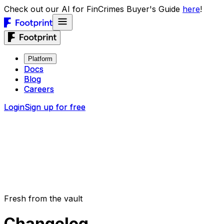
Check out our AI for FinCrimes Buyer's Guide
here
!
Platform
Platform
Docs
Docs
Blog
Blog
Careers
Careers
Login
Login
Sign up for free
Sign up for free
Fresh from the vault
Changelog