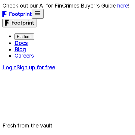
Check out our AI for FinCrimes Buyer's Guide
here
!
Platform
Platform
Docs
Docs
Blog
Blog
Careers
Careers
Login
Login
Sign up for free
Sign up for free
Fresh from the vault