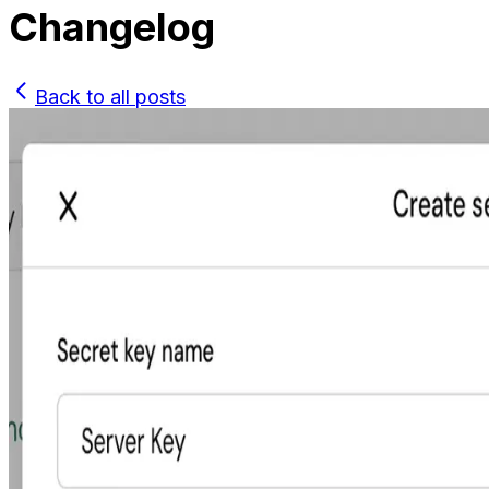
Changelog
Back to all posts