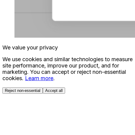
We value your privacy
We use cookies and similar technologies to measure
site performance, improve our product, and for
marketing. You can accept or reject non-essential
cookies.
Learn more
.
Reject non-essential
Accept all