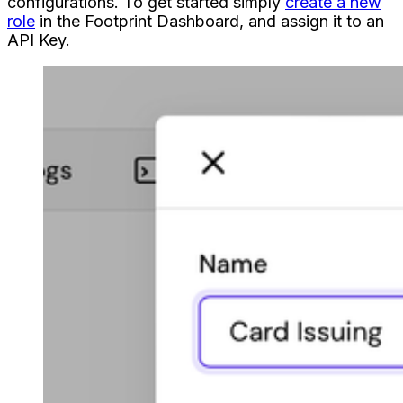
configurations. To get started simply
create a new
role
in the Footprint Dashboard, and assign it to an
API Key.