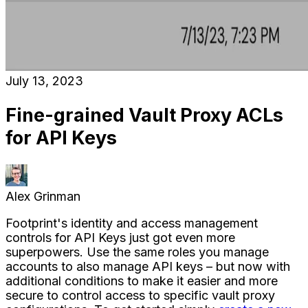
July 13, 2023
Fine-grained Vault Proxy ACLs
for API Keys
Alex Grinman
Footprint's identity and access management
controls for API Keys just got even more
superpowers. Use the same roles you manage
accounts to also manage API keys – but now with
additional conditions to make it easier and more
secure to control access to specific vault proxy