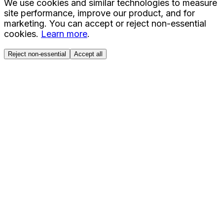
We use cookies and similar technologies to measure
site performance, improve our product, and for
marketing. You can accept or reject non-essential
cookies.
Learn more
.
Reject non-essential
Accept all