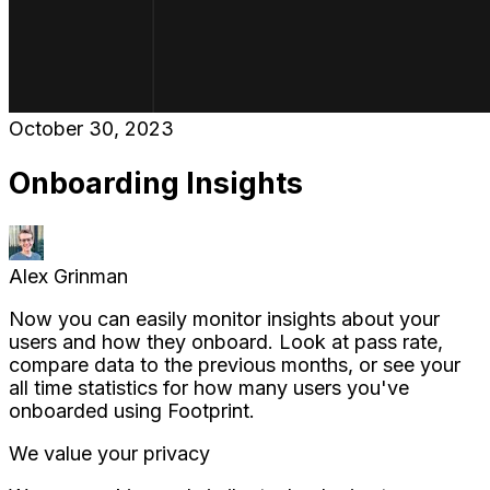
October 30, 2023
Onboarding Insights
Alex Grinman
Now you can easily monitor insights about your
users and how they onboard. Look at pass rate,
compare data to the previous months, or see your
all time statistics for how many users you've
onboarded using Footprint.
We value your privacy