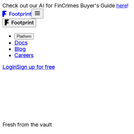
Check out our AI for FinCrimes Buyer's Guide
here
!
Platform
Platform
Docs
Docs
Blog
Blog
Careers
Careers
Login
Login
Sign up for free
Sign up for free
Fresh from the vault