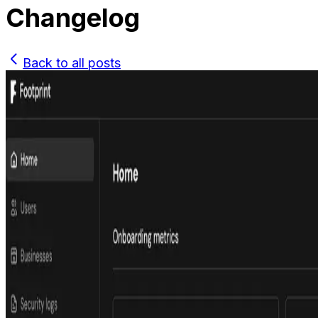
Changelog
Back to all posts